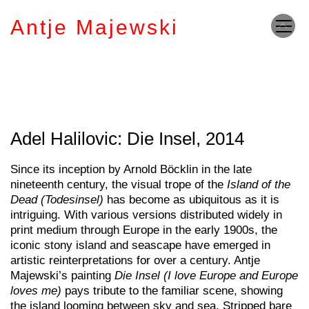
Antje Majewski
Adel Halilovic: Die Insel, 2014
Since its inception by Arnold Böcklin in the late
nineteenth century, the visual trope of the
Island of the
Dead (Todesinsel)
has become as ubiquitous as it is
intriguing. With various versions distributed widely in
print medium through Europe in the early 1900s, the
iconic stony island and seascape have emerged in
artistic reinterpretations for over a century. Antje
Majewski’s painting
Die Insel (I love Europe and Europe
loves me)
pays tribute to the familiar scene, showing
the island looming between sky and sea. Stripped bare