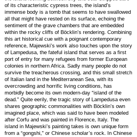
of its characteristic cypress trees, the island’s
immense body is a tomb that seems to have swallowed
all that might have rested on its surface, echoing the
sentiment of the grave chambers that are embedded
within the rocky cliffs of Böcklin’s rendering. Combining
this art historical cue with a poignant contemporary
reference, Majewski’s work also touches upon the story
of Lampedusa, the fateful island that serves as a first
port of entry for many refugees from former European
colonies in northern Africa. Sadly many people do not
survive the treacherous crossing, and this small stretch
of Italian land in the Mediterranean Sea, with its
overcrowding and horrific living conditions, has
morbidly become its own modern-day “island of the
dead.” Quite eerily, the tragic story of Lampedusa even
shares geographic commonalities with Böcklin’s own
imagined place, which was said to have been modeled
after Corfu and was painted in Florence, Italy. The
island in Majewski’s painting takes is own unique form
from a “gongshi,” or Chinese scholar’s rock. In Chinese