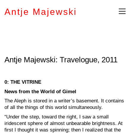
Antje Majewski
Antje Majewski: Travelogue, 2011
0: THE VITRINE
News from the World of Gimel
The Aleph is stored in a writer’s basement. It contains
of all the things of this world simultaneously.
“Under the step, toward the right, I saw a small
iridescent sphere of almost unbearable brightness. At
first I thought it was spinning; then I realized that the