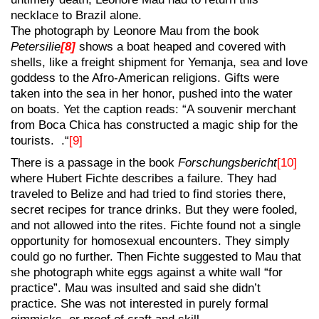
necklace to Brazil alone.
The photograph by Leonore Mau from the book
Petersilie
[8]
shows a boat heaped and covered with
shells, like a freight shipment for Yemanja, sea and love
goddess to the Afro-American religions. Gifts were
taken into the sea in her honor, pushed into the water
on boats. Yet the caption reads: “A souvenir merchant
from Boca Chica has constructed a magic ship for the
tourists. .“
[9]
There is a passage in the book
Forschungsbericht
[10]
where Hubert Fichte describes a failure. They had
traveled to Belize and had tried to find stories there,
secret recipes for trance drinks. But they were fooled,
and not allowed into the rites. Fichte found not a single
opportunity for homosexual encounters. They simply
could go no further. Then Fichte suggested to Mau that
she photograph white eggs against a white wall “for
practice”. Mau was insulted and said she didn’t
practice. She was not interested in purely formal