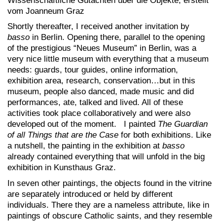
Wissenschaftliche Gutachten über die Objekte, erstellt
vom Joanneum Graz
Shortly thereafter, I received another invitation by
basso
in Berlin. Opening there, parallel to the opening
of the prestigious “Neues Museum” in Berlin, was a
very nice little museum with everything that a museum
needs: guards, tour guides, online information,
exhibition area, research, conservation…but in this
museum, people also danced, made music and did
performances, ate, talked and lived. All of these
activities took place collaboratively and were also
developed out of the moment. I painted
The Guardian
of all Things that are the Case
for both exhibitions. Like
a nutshell, the painting in the exhibition at
basso
already contained everything that will unfold in the big
exhibition in Kunsthaus Graz.
In seven other paintings, the objects found in the vitrine
are separately introduced or held by different
individuals. There they are a nameless attribute, like in
paintings of obscure Catholic saints, and they resemble