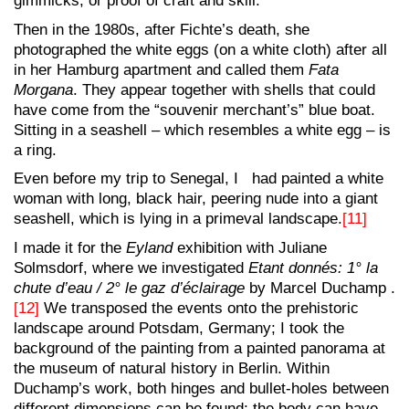
gimmicks, or proof of craft and skill.
Then in the 1980s, after Fichte’s death, she
photographed the white eggs (on a white cloth) after all
in her Hamburg apartment and called them
Fata
Morgana
. They appear together with shells that could
have come from the “souvenir merchant’s” blue boat.
Sitting in a seashell – which resembles a white egg – is
a ring.
Even before my trip to Senegal, I had painted a white
woman with long, black hair, peering nude into a giant
seashell, which is lying in a primeval landscape.
[11]
I made it for the
Eyland
exhibition with Juliane
Solmsdorf, where we investigated
Etant donnés: 1° la
chute d’eau / 2° le gaz d’éclairage
by Marcel Duchamp .
[12]
We transposed the events onto the prehistoric
landscape around Potsdam, Germany; I took the
background of the painting from a painted panorama at
the museum of natural history in Berlin. Within
Duchamp’s work, both hinges and bullet-holes between
different dimensions can be found; the body can have