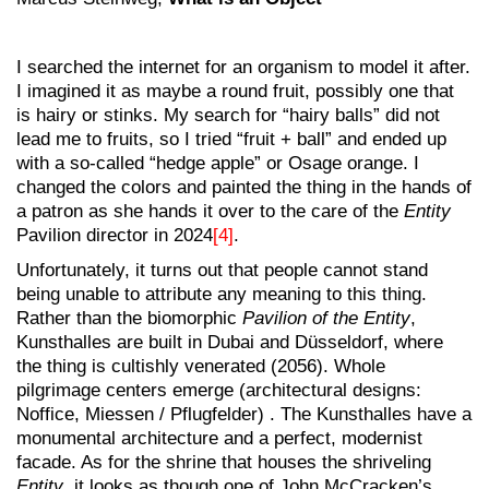
I searched the internet for an organism to model it after.
I imagined it as maybe a round fruit, possibly one that
is hairy or stinks. My search for “hairy balls” did not
lead me to fruits, so I tried “fruit + ball” and ended up
with a so-called “hedge apple” or Osage orange. I
changed the colors and painted the thing in the hands of
a patron as she hands it over to the care of the
Entity
Pavilion director in 2024
[4]
.
Unfortunately, it turns out that people cannot stand
being unable to attribute any meaning to this thing.
Rather than the biomorphic
Pavilion of the
Entity
,
Kunsthalles are built in Dubai and Düsseldorf, where
the thing is cultishly venerated (2056). Whole
pilgrimage centers emerge (architectural designs:
Noffice, Miessen / Pflugfelder) . The Kunsthalles have a
monumental architecture and a perfect, modernist
facade. As for the shrine that houses the shriveling
Entity
, it looks as though one of John McCracken’s