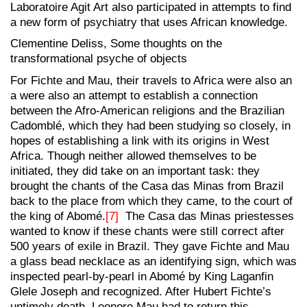
Laboratoire Agit Art also participated in attempts to find
a new form of psychiatry that uses African knowledge.
Clementine Deliss, Some thoughts on the
transformational psyche of objects
For Fichte and Mau, their travels to Africa were also an
a were also an attempt to establish a connection
between the Afro-American religions and the Brazilian
Cadomblé, which they had been studying so closely, in
hopes of establishing a link with its origins in West
Africa. Though neither allowed themselves to be
initiated, they did take on an important task: they
brought the chants of the Casa das Minas from Brazil
back to the place from which they came, to the court of
the king of Abomé.
[7]
The Casa das Minas priestesses
wanted to know if these chants were still correct after
500 years of exile in Brazil. They gave Fichte and Mau
a glass bead necklace as an identifying sign, which was
inspected pearl-by-pearl in Abomé by King Laganfin
Glele Joseph and recognized. After Hubert Fichte’s
untimely death, Leonore Mau had to return this