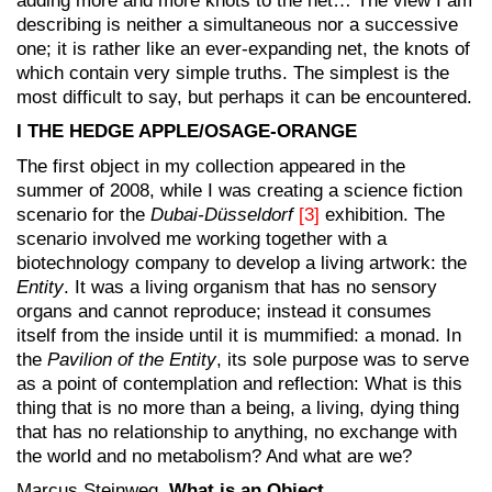
adding more and more knots to the net… The view I am
describing is neither a simultaneous nor a successive
one; it is rather like an ever-expanding net, the knots of
which contain very simple truths. The simplest is the
most difficult to say, but perhaps it can be encountered.
I THE HEDGE APPLE/OSAGE-ORANGE
The first object in my collection appeared in the
summer of 2008, while I was creating a science fiction
scenario for the
Dubai-Düsseldorf
[3]
exhibition. The
scenario involved me working together with a
biotechnology company to develop a living artwork: the
Entity
. It was a living organism that has no sensory
organs and cannot reproduce; instead it consumes
itself from the inside until it is mummified: a monad. In
the
Pavilion of the Entity
, its sole purpose was to serve
as a point of contemplation and reflection: What is this
thing that is no more than a being, a living, dying thing
that has no relationship to anything, no exchange with
the world and no metabolism? And what are we?
Marcus Steinweg,
What is an Object