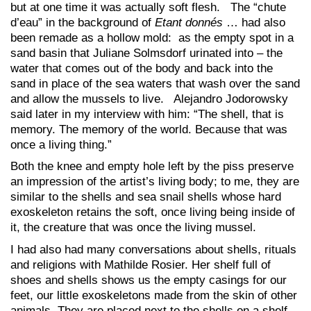
but at one time it was actually soft flesh. The “chute
d’eau” in the background of
Etant donnés
… had also
been remade as a hollow mold: as the empty spot in a
sand basin that Juliane Solmsdorf urinated into – the
water that comes out of the body and back into the
sand in place of the sea waters that wash over the sand
and allow the mussels to live. Alejandro Jodorowsky
said later in my interview with him: “The shell, that is
memory. The memory of the world. Because that was
once a living thing.”
Both the knee and empty hole left by the piss preserve
an impression of the artist’s living body; to me, they are
similar to the shells and sea snail shells whose hard
exoskeleton retains the soft, once living being inside of
it, the creature that was once the living mussel.
I had also had many conversations about shells, rituals
and religions with Mathilde Rosier. Her shelf full of
shoes and shells shows us the empty casings for our
feet, our little exoskeletons made from the skin of other
animals. They are placed next to the shells on a shelf