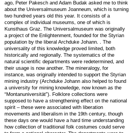
ago, Peter Pakesch and Adam Budak asked me to think
about the Universalmuseum Joanneum, which is turning
two hundred years old this year. It consists of a
complex of individual museums, one of which is
Kunsthaus Graz. The Universalmuseum was originally
a project of the Enlightenment, founded for the Styrian
population by the liberal Archduke Johann. . The
universality of this knowledge proved limited, both
historically and regionally. The systematics of the
natural scientific departments were redetermined, and
their usage is now another. The mineralogy, for
instance, was originally intended to support the Styrian
mining industry (Archduke Johann also helped to found
a university for mining knowledge, now known as the
“Montanuniversität”). Folklore collections were
supposed to have a strengthening effect on the national
spirit – these were associated with liberation
movements and liberalism in the 19th century, though
these days one would have a hard time understanding
how collection of traditional folk costumes could serve