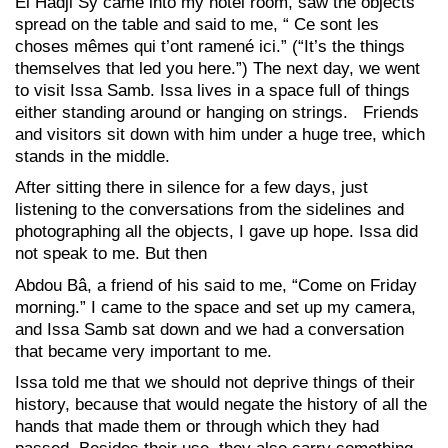
El Hadji Sy came into my hotel room, saw the objects
spread on the table and said to me, “ Ce sont les
choses mêmes qui t’ont ramené ici.” (“It’s the things
themselves that led you here.”) The next day, we went
to visit Issa Samb. Issa lives in a space full of things
either standing around or hanging on strings. Friends
and visitors sit down with him under a huge tree, which
stands in the middle.
After sitting there in silence for a few days, just
listening to the conversations from the sidelines and
photographing all the objects, I gave up hope. Issa did
not speak to me. But then
Abdou Bâ, a friend of his said to me, “Come on Friday
morning.” I came to the space and set up my camera,
and Issa Samb sat down and we had a conversation
that became very important to me.
Issa told me that we should not deprive things of their
history, because that would negate the history of all the
hands that made them or through which they had