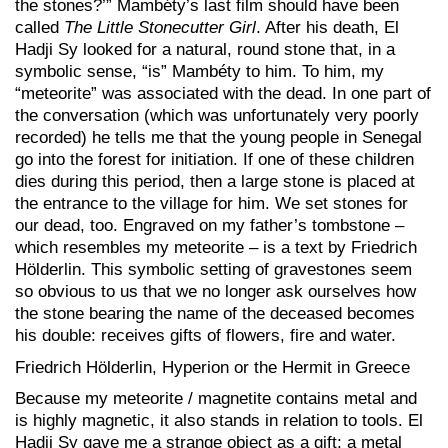
the stones?’” Mambéty’s last film should have been
called
The Little Stonecutter Girl
. After his death, El
Hadji Sy looked for a natural, round stone that, in a
symbolic sense, “is” Mambéty to him. To him, my
“meteorite” was associated with the dead. In one part of
the conversation (which was unfortunately very poorly
recorded) he tells me that the young people in Senegal
go into the forest for initiation. If one of these children
dies during this period, then a large stone is placed at
the entrance to the village for him. We set stones for
our dead, too. Engraved on my father’s tombstone –
which resembles my meteorite – is a text by Friedrich
Hölderlin. This symbolic setting of gravestones seem
so obvious to us that we no longer ask ourselves how
the stone bearing the name of the deceased becomes
his double: receives gifts of flowers, fire and water.
Friedrich Hölderlin, Hyperion or the Hermit in Greece
Because my meteorite / magnetite contains metal and
is highly magnetic, it also stands in relation to tools. El
Hadji Sy gave me a strange object as a gift: a metal