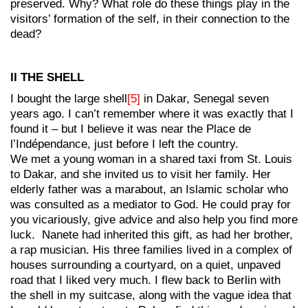
preserved. Why? What role do these things play in the
visitors’ formation of the self, in their connection to the
dead?
II THE SHELL
I bought the large shell
[5]
in Dakar, Senegal seven
years ago. I can’t remember where it was exactly that I
found it – but I believe it was near the Place de
l’Indépendance, just before I left the country.
We met a young woman in a shared taxi from St. Louis
to Dakar, and she invited us to visit her family. Her
elderly father was a marabout, an Islamic scholar who
was consulted as a mediator to God. He could pray for
you vicariously, give advice and also help you find more
luck. Nanete had inherited this gift, as had her brother,
a rap musician. His three families lived in a complex of
houses surrounding a courtyard, on a quiet, unpaved
road that I liked very much. I flew back to Berlin with
the shell in my suitcase, along with the vague idea that