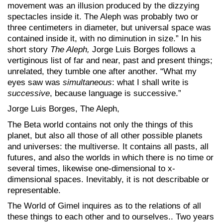
movement was an illusion produced by the dizzying
spectacles inside it. The Aleph was probably two or
three centimeters in diameter, but universal space was
contained inside it, with no diminution in size.” In his
short story
The Aleph,
Jorge Luis Borges follows a
vertiginous list of far and near, past and present things;
unrelated, they tumble one after another. “What my
eyes saw was
simultaneous
: what I shall write is
successive
, because language is successive.”
Jorge Luis Borges, The Aleph,
The Beta world contains not only the things of this
planet, but also all those of all other possible planets
and universes: the multiverse. It contains all pasts, all
futures, and also the worlds in which there is no time or
several times, likewise one-dimensional to x-
dimensional spaces. Inevitably, it is not describable or
representable.
The World of Gimel inquires as to the relations of all
these things to each other and to ourselves.. Two years