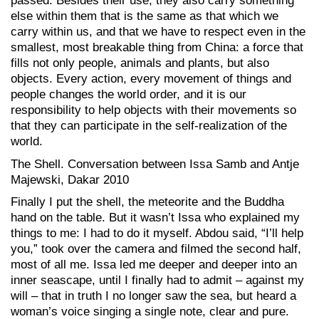
passed. Besides their use, they also carry something
else within them that is the same as that which we
carry within us, and that we have to respect even in the
smallest, most breakable thing from China: a force that
fills not only people, animals and plants, but also
objects. Every action, every movement of things and
people changes the world order, and it is our
responsibility to help objects with their movements so
that they can participate in the self-realization of the
world.
The Shell. Conversation between Issa Samb and Antje
Majewski, Dakar 2010
Finally I put the shell, the meteorite and the Buddha
hand on the table. But it wasn’t Issa who explained my
things to me: I had to do it myself. Abdou said, “I’ll help
you,” took over the camera and filmed the second half,
most of all me. Issa led me deeper and deeper into an
inner seascape, until I finally had to admit – against my
will – that in truth I no longer saw the sea, but heard a
woman’s voice singing a single note, clear and pure.