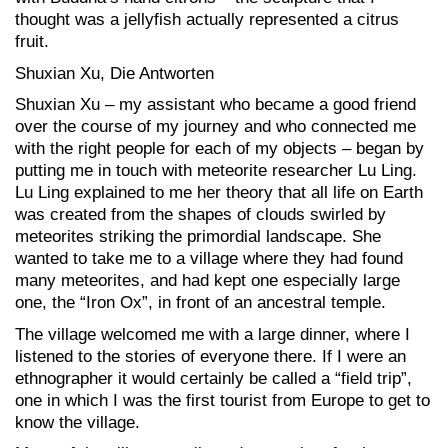
thought was a jellyfish actually represented a citrus
fruit.
Shuxian Xu, Die Antworten
Shuxian Xu – my assistant who became a good friend
over the course of my journey and who connected me
with the right people for each of my objects – began by
putting me in touch with meteorite researcher Lu Ling.
Lu Ling explained to me her theory that all life on Earth
was created from the shapes of clouds swirled by
meteorites striking the primordial landscape. She
wanted to take me to a village where they had found
many meteorites, and had kept one especially large
one, the “Iron Ox”, in front of an ancestral temple.
The village welcomed me with a large dinner, where I
listened to the stories of everyone there. If I were an
ethnographer it would certainly be called a “field trip”,
one in which I was the first tourist from Europe to get to
know the village.