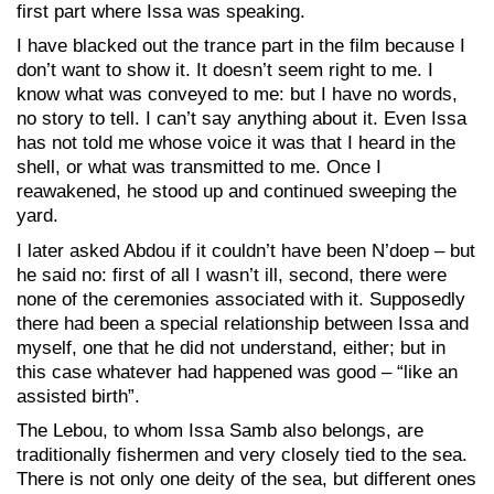
first part where Issa was speaking.
I have blacked out the trance part in the film because I
don’t want to show it. It doesn’t seem right to me. I
know what was conveyed to me: but I have no words,
no story to tell. I can’t say anything about it. Even Issa
has not told me whose voice it was that I heard in the
shell, or what was transmitted to me. Once I
reawakened, he stood up and continued sweeping the
yard.
I later asked Abdou if it couldn’t have been N’doep – but
he said no: first of all I wasn’t ill, second, there were
none of the ceremonies associated with it. Supposedly
there had been a special relationship between Issa and
myself, one that he did not understand, either; but in
this case whatever had happened was good – “like an
assisted birth”.
The Lebou, to whom Issa Samb also belongs, are
traditionally fishermen and very closely tied to the sea.
There is not only one deity of the sea, but different ones