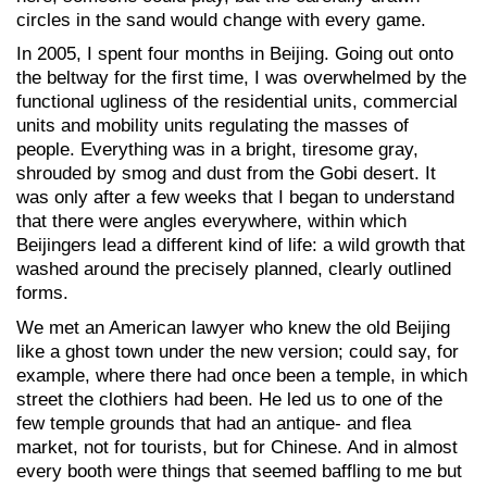
circles in the sand would change with every game.
In 2005, I spent four months in Beijing. Going out onto
the beltway for the first time, I was overwhelmed by the
functional ugliness of the residential units, commercial
units and mobility units regulating the masses of
people. Everything was in a bright, tiresome gray,
shrouded by smog and dust from the Gobi desert. It
was only after a few weeks that I began to understand
that there were angles everywhere, within which
Beijingers lead a different kind of life: a wild growth that
washed around the precisely planned, clearly outlined
forms.
We met an American lawyer who knew the old Beijing
like a ghost town under the new version; could say, for
example, where there had once been a temple, in which
street the clothiers had been. He led us to one of the
few temple grounds that had an antique- and flea
market, not for tourists, but for Chinese. And in almost
every booth were things that seemed baffling to me but