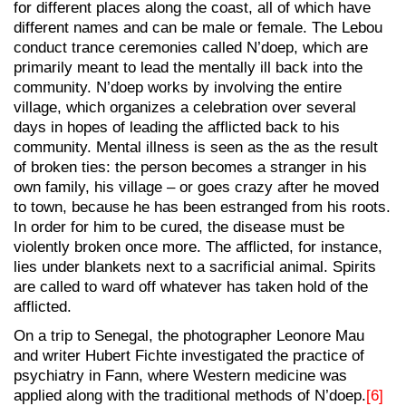
for different places along the coast, all of which have
different names and can be male or female. The Lebou
conduct trance ceremonies called N’doep, which are
primarily meant to lead the mentally ill back into the
community. N’doep works by involving the entire
village, which organizes a celebration over several
days in hopes of leading the afflicted back to his
community. Mental illness is seen as the as the result
of broken ties: the person becomes a stranger in his
own family, his village – or goes crazy after he moved
to town, because he has been estranged from his roots.
In order for him to be cured, the disease must be
violently broken once more. The afflicted, for instance,
lies under blankets next to a sacrificial animal. Spirits
are called to ward off whatever has taken hold of the
afflicted.
On a trip to Senegal, the photographer Leonore Mau
and writer Hubert Fichte investigated the practice of
psychiatry in Fann, where Western medicine was
applied along with the traditional methods of N’doep.
[6]