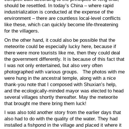
should be resettled. In today’s China – where rapid
industrialization is conducted at the expense of the
environment – there are countless local-level conflicts
like these, which can quickly become life-threatening
for the villagers.
On the other hand, it could also be possible that the
meteorite could be especially lucky here, because if
there were more tourists like me, then they could deal
the government differently. It is because of this fact that
I was not only entertained, but also very often
photographed with various groups. The photos with me
were hung in the ancestral temple, along with a nice
thank-you note that I composed with Shuxian’s help,
and the ecologically-minded mayor was elected to head
several villages shortly thereafter. May the meteorite
that brought me there bring them luck!
I was also told another story from the earlier days that
also had to do with the quality of the water. They had
installed a fishpond in the village and placed it where it