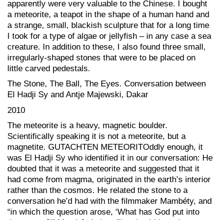
apparently were very valuable to the Chinese. I bought
a meteorite, a teapot in the shape of a human hand and
a strange, small, blackish sculpture that for a long time
I took for a type of algae or jellyfish – in any case a sea
creature. In addition to these, I also found three small,
irregularly-shaped stones that were to be placed on
little carved pedestals.
The Stone, The Ball, The Eyes. Conversation between
El Hadji Sy and Antje Majewski, Dakar
2010
The meteorite is a heavy, magnetic boulder.
Scientifically speaking it is not a meteorite, but a
magnetite. GUTACHTEN METEORITOddly enough, it
was El Hadji Sy who identified it in our conversation: He
doubted that it was a meteorite and suggested that it
had come from magma, originated in the earth’s interior
rather than the cosmos. He related the stone to a
conversation he’d had with the filmmaker Mambéty, and
“in which the question arose, ‘What has God put into