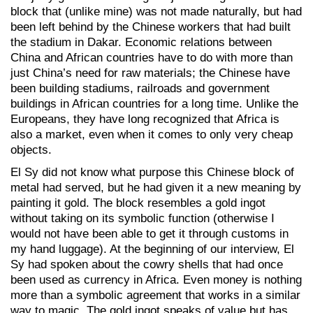
block that (unlike mine) was not made naturally, but had
been left behind by the Chinese workers that had built
the stadium in Dakar. Economic relations between
China and African countries have to do with more than
just China’s need for raw materials; the Chinese have
been building stadiums, railroads and government
buildings in African countries for a long time. Unlike the
Europeans, they have long recognized that Africa is
also a market, even when it comes to only very cheap
objects.
El Sy did not know what purpose this Chinese block of
metal had served, but he had given it a new meaning by
painting it gold. The block resembles a gold ingot
without taking on its symbolic function (otherwise I
would not have been able to get it through customs in
my hand luggage). At the beginning of our interview, El
Sy had spoken about the cowry shells that had once
been used as currency in Africa. Even money is nothing
more than a symbolic agreement that works in a similar
way to magic. The gold ingot speaks of value but has