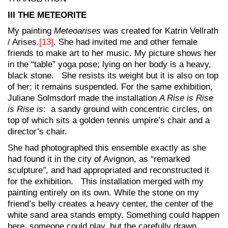
III THE METEORITE
My painting
Meteoarises
was created for Katrin Vellrath
/ Arises.
[13]
. She had invited me and other female
friends to make art to her music. My picture shows her
in the “table” yoga pose; lying on her body is a heavy,
black stone. She resists its weight but it is also on top
of her; it remains suspended. For the same exhibition,
Juliane Solmsdorf made the installation
A Rise is Rise
is Rise is
: a sandy ground with concentric circles, on
top of which sits a golden tennis umpire’s chair and a
director’s chair.
She had photographed this ensemble exactly as she
had found it in the city of Avignon, as “remarked
sculpture
”
, and had appropriated and reconstructed it
for the exhibition. This installation merged with my
painting entirely on its own. While the stone on my
friend’s belly creates a heavy center, the center of the
white sand area stands empty. Something could happen
here, someone could play, but the carefully drawn