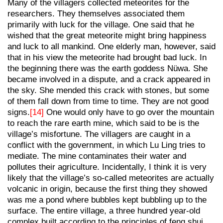
Many of the villagers collected meteorites for the
researchers. They themselves associated them
primarily with luck for the village. One said that he
wished that the great meteorite might bring happiness
and luck to all mankind. One elderly man, however, said
that in his view the meteorite had brought bad luck. In
the beginning there was the earth goddess Nüwa. She
became involved in a dispute, and a crack appeared in
the sky. She mended this crack with stones, but some
of them fall down from time to time. They are not good
signs.
[14]
One would only have to go over the mountain
to reach the rare earth mine, which said to be is the
village’s misfortune. The villagers are caught in a
conflict with the government, in which Lu Ling tries to
mediate. The mine contaminates their water and
pollutes their agriculture. Incidentally, I think it is very
likely that the village’s so-called meteorites are actually
volcanic in origin, because the first thing they showed
was me a pond where bubbles kept bubbling up to the
surface. The entire village, a three hundred year-old
complex built according to the principles of feng shui,