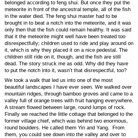
belonged according to feng shui. But once they put the
meteorite in front of the ancestral temple, all of the fish
in the water died. The feng shui master had to be
brought in to beat a notch into the meteorite, and it was
only then that the fish could remain healthy. It was said
that it the meteorite might well have been treated too
disrespectfully; children used to ride and play around on
it, which is why they placed it on a nice pedestal. The
children still ride on it, though, and the fish are still
dead. The story struck me as odd. Why did they have
to put the notch into it, wasn’t that disrespectful, too?
We took a walk that led us into one of the most
beautiful landscapes I have ever seen. We walked over
mountain ridges, through bamboo groves and came to a
valley full of orange trees with fruit hanging everywhere.
A stream flowed between large, round lumps of rock.
Finally we reached the little cottage that belonged to the
former village chief, which was behind two enormous,
round boulders. He called them Yin and Yang. From
them, you could see down into the valley and over to