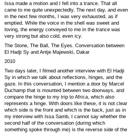
Issa made a motion and I fell into a trance. That all
came to me quite unexpectedly. The next day, and even
in the next few months, I was very exhausted, as if
emptied. While the voice in the shell was sweet and
loving, the energy conveyed to me in the trance was
very strong but also cold, even icy.
The Stone, The Ball, The Eyes. Conversation between
El Hadji Sy and Antje Majewski, Dakar
2010
Two days later, I filmed another interview with El Hadji
Sy in which we talk about reflections, hinges, and the
gaze. In this conversation, I mention a door by Marcel
Duchamp that is mounted between two doorways, and
compare the hinge to my trip to Africa, which also
represents a hinge. With doors like these, it is not clear
which side is the front and which is the back, just as in
my interview with Issa Samb, I cannot say whether the
second half of the conversation (during which
something spoke through me) is the reverse side of the