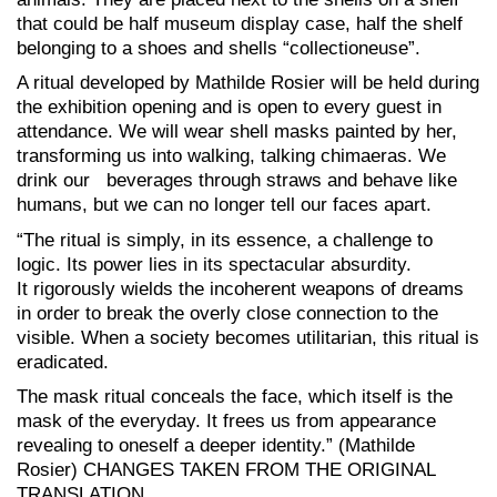
that could be half museum display case, half the shelf
belonging to a shoes and shells “collectioneuse”.
A ritual developed by Mathilde Rosier will be held during
the exhibition opening and is open to every guest in
attendance. We will wear shell masks painted by her,
transforming us into walking, talking chimaeras. We
drink our beverages through straws and behave like
humans, but we can no longer tell our faces apart.
“The ritual is simply, in its essence, a challenge to
logic. Its power lies in its spectacular absurdity.
It rigorously wields the incoherent weapons of dreams
in order to break the overly close connection to the
visible. When a society becomes utilitarian, this ritual is
eradicated.
The mask ritual conceals the face, which itself is the
mask of the everyday. It frees us from appearance
revealing to oneself a deeper identity.” (Mathilde
Rosier) CHANGES TAKEN FROM THE ORIGINAL
TRANSLATION