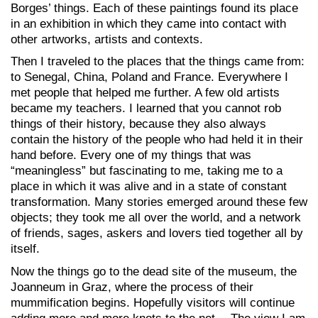
Borges’ things. Each of these paintings found its place
in an exhibition in which they came into contact with
other artworks, artists and contexts.
Then I traveled to the places that the things came from:
to Senegal, China, Poland and France. Everywhere I
met people that helped me further. A few old artists
became my teachers. I learned that you cannot rob
things of their history, because they also always
contain the history of the people who had held it in their
hand before. Every one of my things that was
“meaningless” but fascinating to me, taking me to a
place in which it was alive and in a state of constant
transformation. Many stories emerged around these few
objects; they took me all over the world, and a network
of friends, sages, askers and lovers tied together all by
itself.
Now the things go to the dead site of the museum, the
Joanneum in Graz, where the process of their
mummification begins. Hopefully visitors will continue