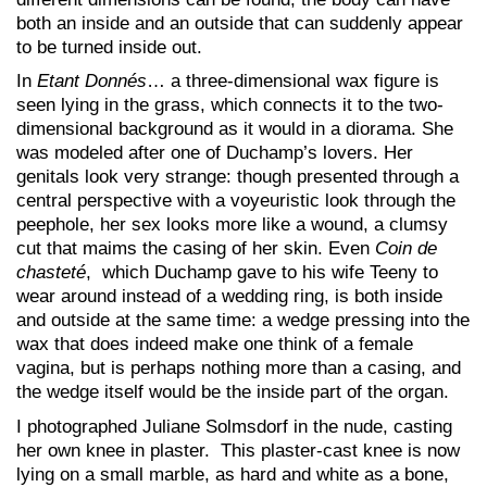
both an inside and an outside that can suddenly appear
to be turned inside out.
In
Etant Donnés
… a three-dimensional wax figure is
seen lying in the grass, which connects it to the two-
dimensional background as it would in a diorama. She
was modeled after one of Duchamp’s lovers. Her
genitals look very strange: though presented through a
central perspective with a voyeuristic look through the
peephole, her sex looks more like a wound, a clumsy
cut that maims the casing of her skin. Even
Coin de
chasteté
, which Duchamp gave to his wife Teeny to
wear around instead of a wedding ring, is both inside
and outside at the same time: a wedge pressing into the
wax that does indeed make one think of a female
vagina, but is perhaps nothing more than a casing, and
the wedge itself would be the inside part of the organ.
I photographed Juliane Solmsdorf in the nude, casting
her own knee in plaster. This plaster-cast knee is now
lying on a small marble, as hard and white as a bone,