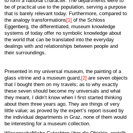
to form a national character. The departments were to
be of practical use to the population, serving a purpose
that is barely relevant today. Furthermore, compared to
the analogy transformations
[1]
of the Schloss
Eggenberg, the differentiated, museum knowledge
systems of today offer no symbolic knowledge about
the world that can be translated into the everyday
dealings with and relationships between people and
their surroundings.
Presented in my universal museum, the painting of a
glass vitrine and a museum guard,
[2]
are seven objects
that I bought them on my travels; as to why exactly
these seven should become my universals and what
they meant, I didn’t know when I first started thinking
about them three years ago. They are things of very
little value; as proved by the expert’s report issued by
the individual departments in Graz, none of them would
be interesting for a museum collection.