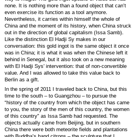
none. It is nothing more than a found object that can’t
even exercise its function as a tool anymore.
Nevertheless, it carries within himself the whole of
China and the moment of its history, when China struck
out in the direction of global capitalism (Issa Samb).
Like the distinction El Hadji Sy makes in our
conversation: this gold ingot is the same object it once
was in China; it is what it was when the Chinese left it
behind in Senegal, but it also took on a new meaning
with El Hadji Sys’ intervention: that of non-convertible
value. And I was allowed to take this value back to
Berlin as a gift.
In the spring of 2011 I traveled back to China, but this
time to the south – to Guangzhou – to pursue the
“history of the country from which the object has came
to you, the story of the men of this country, the women
of this country” as Issa Samb had requested. The
objects actually came from Beijing, but in southern
China there were both meteorite fields and plantations
with Buddha’s hand citrons – the sculpture that I