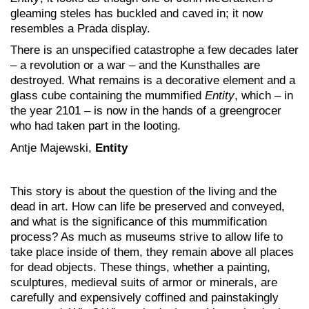
gleaming steles has buckled and caved in; it now
resembles a Prada display.
There is an unspecified catastrophe a few decades later
– a revolution or a war – and the Kunsthalles are
destroyed. What remains is a decorative element and a
glass cube containing the mummified
Entity
, which – in
the year 2101 – is now in the hands of a greengrocer
who had taken part in the looting.
Antje Majewski,
Entity
This story is about the question of the living and the
dead in art. How can life be preserved and conveyed,
and what is the significance of this mummification
process? As much as museums strive to allow life to
take place inside of them, they remain above all places
for dead objects. These things, whether a painting,
sculptures, medieval suits of armor or minerals, are
carefully and expensively coffined and painstakingly