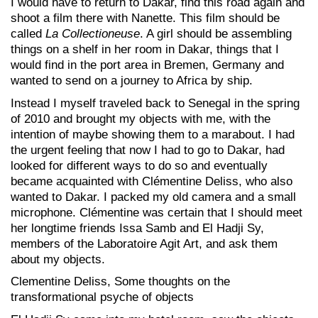
I would have to return to Dakar, find this road again and
shoot a film there with Nanette. This film should be
called
La Collectioneuse
. A girl should be assembling
things on a shelf in her room in Dakar, things that I
would find in the port area in Bremen, Germany and
wanted to send on a journey to Africa by ship.
Instead I myself traveled back to Senegal in the spring
of 2010 and brought my objects with me, with the
intention of maybe showing them to a marabout. I had
the urgent feeling that now I had to go to Dakar, had
looked for different ways to do so and eventually
became acquainted with Clémentine Deliss, who also
wanted to Dakar. I packed my old camera and a small
microphone. Clémentine was certain that I should meet
her longtime friends Issa Samb and El Hadji Sy,
members of the Laboratoire Agit Art, and ask them
about my objects.
Clementine Deliss, Some thoughts on the
transformational psyche of objects