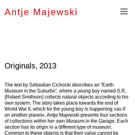
Antje Majewski
Originals, 2013
The text by Sebastian Cichocki describes an “Earth
Museum in the Suburbs”, where a young boy named S.R.
(Robert Smithson) collects natural objects according to his
own system. The story takes place towards the end of
World War II, which for the young boy is happening »as if
on another planet«. Antje Majewski presents four sections
of collections within her own
Museum in the Garage
. Each
section has its origin in a different type of museum.
Common to these objects is that their value cannot be