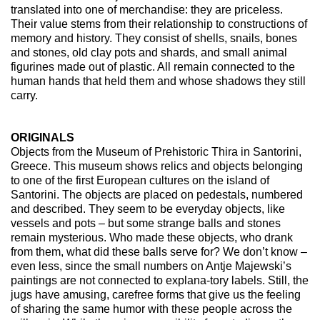
translated into one of merchandise: they are priceless.
Their value stems from their relationship to constructions of
memory and history. They consist of shells, snails, bones
and stones, old clay pots and shards, and small animal
figurines made out of plastic. All remain connected to the
human hands that held them and whose shadows they still
carry.
ORIGINALS
Objects from the Museum of Prehistoric Thira in Santorini,
Greece. This museum shows relics and objects belonging
to one of the first European cultures on the island of
Santorini. The objects are placed on pedestals, numbered
and described. They seem to be everyday objects, like
vessels and pots – but some strange balls and stones
remain mysterious. Who made these objects, who drank
from them, what did these balls serve for? We don’t know –
even less, since the small numbers on Antje Majewski’s
paintings are not connected to explana-tory labels. Still, the
jugs have amusing, carefree forms that give us the feeling
of sharing the same humor with these people across the