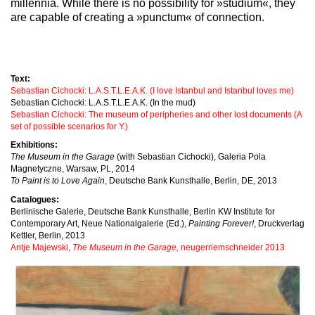
millennia. While there is no possibility for »studium«, they
are capable of creating a »punctum« of connection.
Text:
Sebastian Cichocki: L.A.S.T.L.E.A.K. (I love Istanbul and Istanbul loves me)
Sebastian Cichocki: L.A.S.T.L.E.A.K. (In the mud)
Sebastian Cichocki: The museum of peripheries and other lost documents (A
set of possible scenarios for Y.)
Exhibitions:
The Museum in the Garage
(with Sebastian Cichocki), Galeria Pola
Magnetyczne, Warsaw, PL, 2014
To Paint is to Love Again
, Deutsche Bank Kunsthalle, Berlin, DE, 2013
Catalogues:
Berlinische Galerie, Deutsche Bank Kunsthalle, Berlin KW Institute for
Contemporary Art, Neue Nationalgalerie (Ed.),
Painting Forever!
, Druckverlag
Kettler, Berlin, 2013
Antje Majewski,
The Museum in the Garage,
neugerriemschneider 2013