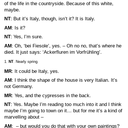
of the life in the countryside. Because of this white,
maybe.
NT
: But it’s Italy, though, isn’t it? It is Italy.
AM
: Is it?
NT
: Yes, I’m sure.
AM
: Oh, ‘bei Fiesole’, yes. – Oh no no, that’s where he
died. It just says: ‘Ackerfluren im Vorfrühling’.
NT
. Nearly spring.
MR
: It could be Italy, yes.
AM
: I think the shape of the house is very Italian. It’s
not Germany.
MR
: Yes, and the cypresses in the back.
NT
: Yes. Maybe I’m reading too much into it and I think
maybe I’m going to town on it… but for me it’s a kind of
marvelling about –
AM
: – but would you do that with your own paintings?