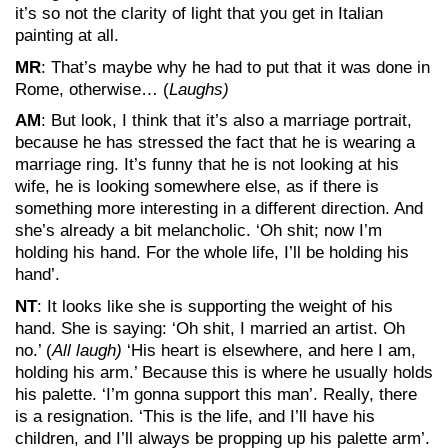
it’s so not the clarity of light that you get in Italian
painting at all.
MR
: That’s maybe why he had to put that it was done in
Rome, otherwise… (
Laughs)
AM
: But look, I think that it’s also a marriage portrait,
because he has stressed the fact that he is wearing a
marriage ring. It’s funny that he is not looking at his
wife, he is looking somewhere else, as if there is
something more interesting in a different direction. And
she’s already a bit melancholic. ‘Oh shit; now I’m
holding his hand. For the whole life, I’ll be holding his
hand’.
NT
: It looks like she is supporting the weight of his
hand. She is saying: ‘Oh shit, I married an artist. Oh
no.’ (
All laugh)
‘His heart is elsewhere, and here I am,
holding his arm.’ Because this is where he usually holds
his palette. ‘I’m gonna support this man’. Really, there
is a resignation. ‘This is the life, and I’ll have his
children, and I’ll always be propping up his palette arm’.