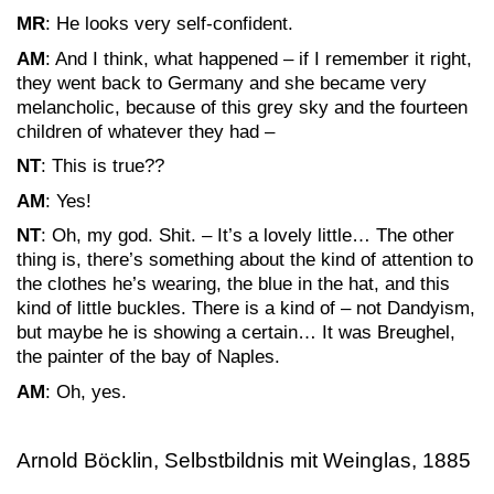
MR
: He looks very self-confident.
AM
: And I think, what happened – if I remember it right,
they went back to Germany and she became very
melancholic, because of this grey sky and the fourteen
children of whatever they had –
NT
: This is true??
AM
: Yes!
NT
: Oh, my god. Shit. – It’s a lovely little… The other
thing is, there’s something about the kind of attention to
the clothes he’s wearing, the blue in the hat, and this
kind of little buckles. There is a kind of – not Dandyism,
but maybe he is showing a certain… It was Breughel,
the painter of the bay of Naples.
AM
: Oh, yes.
Arnold Böcklin, Selbstbildnis mit Weinglas, 1885