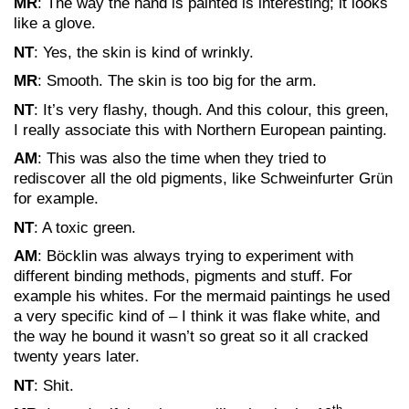
MR
: The way the hand is painted is interesting; it looks
like a glove.
NT
: Yes, the skin is kind of wrinkly.
MR
: Smooth. The skin is too big for the arm.
NT
: It’s very flashy, though. And this colour, this green,
I really associate this with Northern European painting.
AM
: This was also the time when they tried to
rediscover all the old pigments, like Schweinfurter Grün
for example.
NT
: A toxic green.
AM
: Böcklin was always trying to experiment with
different binding methods, pigments and stuff. For
example his whites. For the mermaid paintings he used
a very specific kind of – I think it was flake white, and
the way he bound it wasn’t so great so it all cracked
twenty years later.
NT
: Shit.