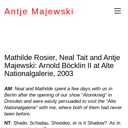
Antje Majewski
Mathilde Rosier, Neal Tait and Antje
Majewski: Arnold Böcklin II at Alte
Nationalgalerie, 2003
AM
: Neal and Mathilde spent a few days with us in
Berlin after the opening of our show “Atomkrieg” in
Dresden and were easily persuaded to visit the “Alte
Nationalgalerie” with me, where both of them had never
been before.
NT
: Shado. Schadau, Shoodoo, or is it Shadow? As in