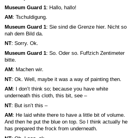
Museum Guard 1
: Hallo, hallo!
AM
: Tschuldigung.
Museum Guard 1
: Sie sind die Grenze hier. Nicht so
nah dem Bild da.
NT
: Sorry. Ok.
Museum Guard 1
: So. Oder so. Fuffzich Zentimeter
bitte.
AM
: Machen wir.
NT
: Ok. Well, maybe it was a way of painting then.
AM
: I don’t think so; because you have white
underneath this cloth, this bit, see –
NT
: But isn’t this –
AM
: He laid white there to have a little bit of volume.
And then he put the blue on top. So I think actually he
has prepared the frock from underneath.