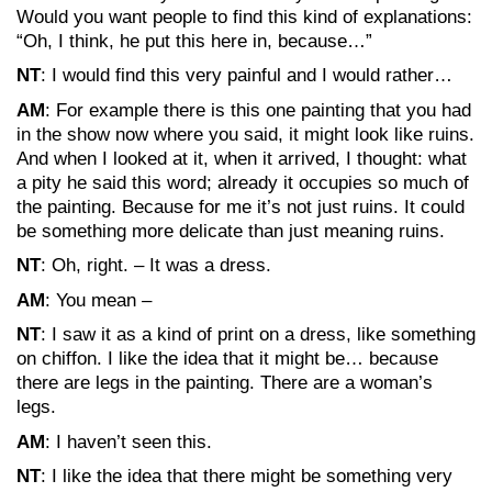
Would you want people to find this kind of explanations:
“Oh, I think, he put this here in, because…”
NT
: I would find this very painful and I would rather…
AM
: For example there is this one painting that you had
in the show now where you said, it might look like ruins.
And when I looked at it, when it arrived, I thought: what
a pity he said this word; already it occupies so much of
the painting. Because for me it’s not just ruins. It could
be something more delicate than just meaning ruins.
NT
: Oh, right. – It was a dress.
AM
: You mean –
NT
: I saw it as a kind of print on a dress, like something
on chiffon. I like the idea that it might be… because
there are legs in the painting. There are a woman’s
legs.
AM
: I haven’t seen this.
NT
: I like the idea that there might be something very