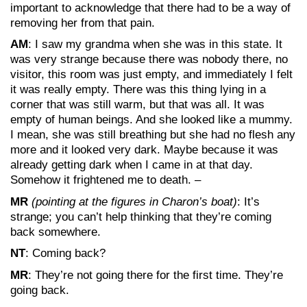
important to acknowledge that there had to be a way of
removing her from that pain.
AM
: I saw my grandma when she was in this state. It
was very strange because there was nobody there, no
visitor, this room was just empty, and immediately I felt
it was really empty. There was this thing lying in a
corner that was still warm, but that was all. It was
empty of human beings. And she looked like a mummy.
I mean, she was still breathing but she had no flesh any
more and it looked very dark. Maybe because it was
already getting dark when I came in at that day.
Somehow it frightened me to death. –
MR
(pointing at the figures in Charon’s boat)
: It’s
strange; you can’t help thinking that they’re coming
back somewhere.
NT
: Coming back?
MR
: They’re not going there for the first time. They’re
going back.