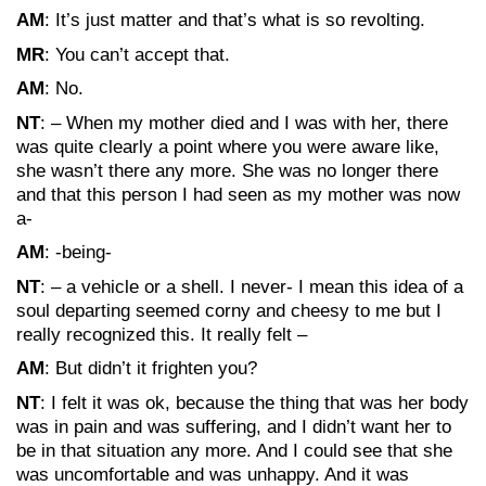
AM
: It’s just matter and that’s what is so revolting.
MR
: You can’t accept that.
AM
: No.
NT
: – When my mother died and I was with her, there
was quite clearly a point where you were aware like,
she wasn’t there any more. She was no longer there
and that this person I had seen as my mother was now
a-
AM
: -being-
NT
: – a vehicle or a shell. I never- I mean this idea of a
soul departing seemed corny and cheesy to me but I
really recognized this. It really felt –
AM
: But didn’t it frighten you?
NT
: I felt it was ok, because the thing that was her body
was in pain and was suffering, and I didn’t want her to
be in that situation any more. And I could see that she
was uncomfortable and was unhappy. And it was