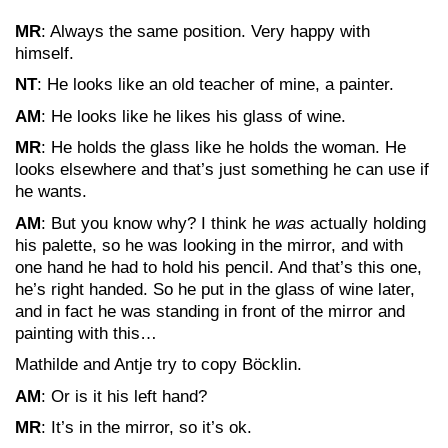
MR
: Always the same position. Very happy with
himself.
NT
: He looks like an old teacher of mine, a painter.
AM
: He looks like he likes his glass of wine.
MR
: He holds the glass like he holds the woman. He
looks elsewhere and that’s just something he can use if
he wants.
AM
: But you know why? I think he
was
actually holding
his palette, so he was looking in the mirror, and with
one hand he had to hold his pencil. And that’s this one,
he’s right handed. So he put in the glass of wine later,
and in fact he was standing in front of the mirror and
painting with this…
Mathilde and Antje try to copy Böcklin.
AM
: Or is it his left hand?
MR
: It’s in the mirror, so it’s ok.