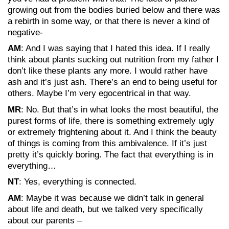
growing out from the bodies buried below and there was
a rebirth in some way, or that there is never a kind of
negative-
AM
: And I was saying that I hated this idea. If I really
think about plants sucking out nutrition from my father I
don’t like these plants any more. I would rather have
ash and it’s just ash. There’s an end to being useful for
others. Maybe I’m very egocentrical in that way.
MR
: No. But that’s in what looks the most beautiful, the
purest forms of life, there is something extremely ugly
or extremely frightening about it. And I think the beauty
of things is coming from this ambivalence. If it’s just
pretty it’s quickly boring. The fact that everything is in
everything…
NT
: Yes, everything is connected.
AM
: Maybe it was because we didn’t talk in general
about life and death, but we talked very specifically
about our parents –