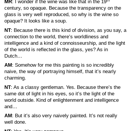
th
MR
: I wonder if the wine was like that in the 19
century, so opaque. Because the transparency on the
glass is very well reproduced, so why is the wine so
opaque? It looks like a soup.
NT
: Because there is this kind of division, as you say, a
connection to the world, there’s worldliness and
intelligence and a kind of connoisseurship, and the light
of the world is reflected in the glass, yes? As in
Dutch…
AM
: Somehow for me this painting is so incredibly
naive, the way of portraying himself, that it’s nearly
charming.
NT
: As a classy gentleman. Yes. Because there’s the
same dot of light in his eyes, so it’s the light of the
world outside. Kind of enlightenment and intelligence
and…
AM
: But it’s also very naively painted. It’s not really
well done.