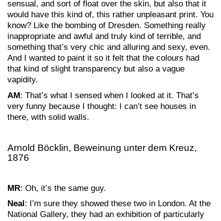
sensual, and sort of float over the skin, but also that it
would have this kind of, this rather unpleasant print. You
know? Like the bombing of Dresden. Something really
inappropriate and awful and truly kind of terrible, and
something that’s very chic and alluring and sexy, even.
And I wanted to paint it so it felt that the colours had
that kind of slight transparency but also a vague
vapidity.
AM
: That’s what I sensed when I looked at it. That’s
very funny because I thought: I can’t see houses in
there, with solid walls.
Arnold Böcklin, Beweinung unter dem Kreuz,
1876
MR
: Oh, it’s the same guy.
Neal
: I’m sure they showed these two in London. At the
National Gallery, they had an exhibition of particularly