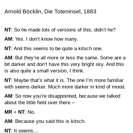
Arnold Böcklin, Die Toteninsel, 1883
NT
: So he made lots of versions of this, didn’t he?
AM
: Yes. I don’t know how many.
NT
: And this seems to be quite a kitsch one.
AM
: But they’re all more or less the same. Some are a
bit darker and don’t have this very bright sky. And this
is also quite a small version, I think.
NT
: Maybe that’s what it is. The one I’m more familiar
with seems darker. Much more darker in kind of mood.
AM
: So now you’re disappointed, because we talked
about the little field over there –
MR
+
NT
: No.
AM
: Because you said this is kitsch.
NT
: It seems…