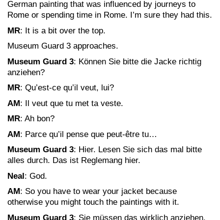
German painting that was influenced by journeys to
Rome or spending time in Rome. I’m sure they had this.
MR
: It is a bit over the top.
Museum Guard 3 approaches.
Museum Guard 3
: Können Sie bitte die Jacke richtig
anziehen?
MR
: Qu’est-ce qu’il veut, lui?
AM
: Il veut que tu met ta veste.
MR
: Ah bon?
AM
: Parce qu’il pense que peut-être tu…
Museum Guard 3
: Hier. Lesen Sie sich das mal bitte
alles durch. Das ist Reglemang hier.
Neal
: God.
AM
: So you have to wear your jacket because
otherwise you might touch the paintings with it.
Museum Guard 3
: Sie müssen das wirklich anziehen.