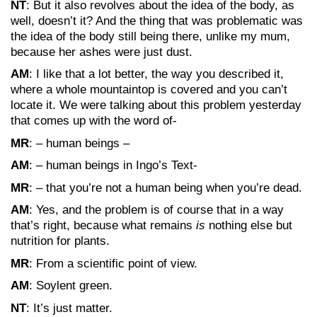
NT
: But it also revolves about the idea of the body, as
well, doesn’t it? And the thing that was problematic was
the idea of the body still being there, unlike my mum,
because her ashes were just dust.
AM
: I like that a lot better, the way you described it,
where a whole mountaintop is covered and you can’t
locate it. We were talking about this problem yesterday
that comes up with the word of-
MR
: – human beings –
AM
: – human beings in Ingo’s Text-
MR
: – that you’re not a human being when you’re dead.
AM
: Yes, and the problem is of course that in a way
that’s right, because what remains
is
nothing else but
nutrition for plants.
MR
: From a scientific point of view.
AM
: Soylent green.
NT
: It’s just matter.