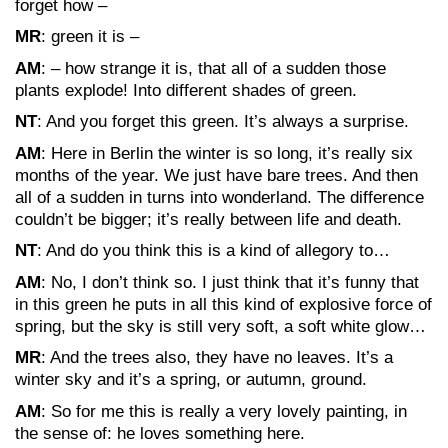
forget how –
MR
: green it is –
AM
: – how strange it is, that all of a sudden those
plants explode! Into different shades of green.
NT
: And you forget this green. It’s always a surprise.
AM
: Here in Berlin the winter is so long, it’s really six
months of the year. We just have bare trees. And then
all of a sudden in turns into wonderland. The difference
couldn’t be bigger; it’s really between life and death.
NT
: And do you think this is a kind of allegory to…
AM
: No, I don’t think so. I just think that it’s funny that
in this green he puts in all this kind of explosive force of
spring, but the sky is still very soft, a soft white glow…
MR
: And the trees also, they have no leaves. It’s a
winter sky and it’s a spring, or autumn, ground.
AM
: So for me this is really a very lovely painting, in
the sense of: he loves something here.