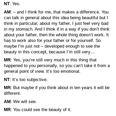
NT
: Yes.
AM
: – and I think for me, that makes a difference. You
can talk in general about this idea being beautiful but I
think in particular, about my father, I just feel very bad
in my stomach. And I think if in a way if you don’t think
about your father, then the whole thing doesn’t work. It
has to work also for your father or for yourself. So
maybe I’m just not – developed enough to see the
beauty in this concept, because I’m still very…
MR
: Yes, you’re still very much in this thing that
happened to you personally, so you can’t take it from a
general point of view. It’s too emotional.
NT
: It’s too subjective.
MR
: But maybe if you think about in ten years it will be
different.
AM
: We will see.
MR
: You could see the beauty of it.