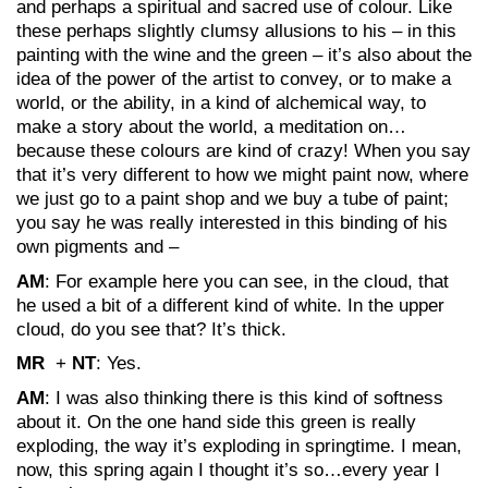
and perhaps a spiritual and sacred use of colour. Like
these perhaps slightly clumsy allusions to his – in this
painting with the wine and the green – it’s also about the
idea of the power of the artist to convey, or to make a
world, or the ability, in a kind of alchemical way, to
make a story about the world, a meditation on…
because these colours are kind of crazy! When you say
that it’s very different to how we might paint now, where
we just go to a paint shop and we buy a tube of paint;
you say he was really interested in this binding of his
own pigments and –
AM
: For example here you can see, in the cloud, that
he used a bit of a different kind of white. In the upper
cloud, do you see that? It’s thick.
MR
+
NT
: Yes.
AM
: I was also thinking there is this kind of softness
about it. On the one hand side this green is really
exploding, the way it’s exploding in springtime. I mean,
now, this spring again I thought it’s so…every year I