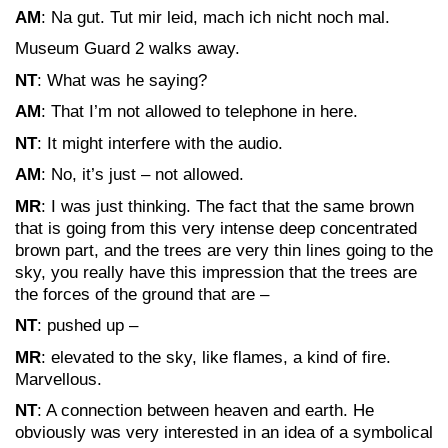
AM
: Na gut. Tut mir leid, mach ich nicht noch mal.
Museum Guard 2 walks away.
NT
: What was he saying?
AM
: That I’m not allowed to telephone in here.
NT
: It might interfere with the audio.
AM
: No, it’s just – not allowed.
MR
: I was just thinking. The fact that the same brown
that is going from this very intense deep concentrated
brown part, and the trees are very thin lines going to the
sky, you really have this impression that the trees are
the forces of the ground that are –
NT
: pushed up –
MR
: elevated to the sky, like flames, a kind of fire.
Marvellous.
NT
: A connection between heaven and earth. He
obviously was very interested in an idea of a symbolical