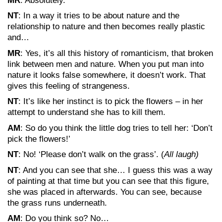
MR
: Absolutely.
NT
: In a way it tries to be about nature and the
relationship to nature and then becomes really plastic
and…
MR
: Yes, it’s all this history of romanticism, that broken
link between men and nature. When you put man into
nature it looks false somewhere, it doesn’t work. That
gives this feeling of strangeness.
NT
: It’s like her instinct is to pick the flowers – in her
attempt to understand she has to kill them.
AM
: So do you think the little dog tries to tell her: ‘Don’t
pick the flowers!’
NT
: No! ‘Please don’t walk on the grass’. (
All laugh)
NT
: And you can see that she… I guess this was a way
of painting at that time but you can see that this figure,
she was placed in afterwards. You can see, because
the grass runs underneath.
AM
: Do you think so? No…