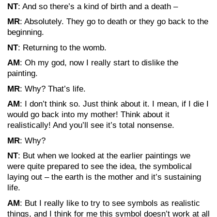
NT
: And so there’s a kind of birth and a death –
MR
: Absolutely. They go to death or they go back to the
beginning.
NT
: Returning to the womb.
AM
: Oh my god, now I really start to dislike the
painting.
MR
: Why? That’s life.
AM
: I don’t think so. Just think about it. I mean, if I die I
would go back into my mother! Think about it
realistically! And you’ll see it’s total nonsense.
MR
: Why?
NT
: But when we looked at the earlier paintings we
were quite prepared to see the idea, the symbolical
laying out – the earth is the mother and it’s sustaining
life.
AM
: But I really like to try to see symbols as realistic
things, and I think for me this symbol doesn’t work at all