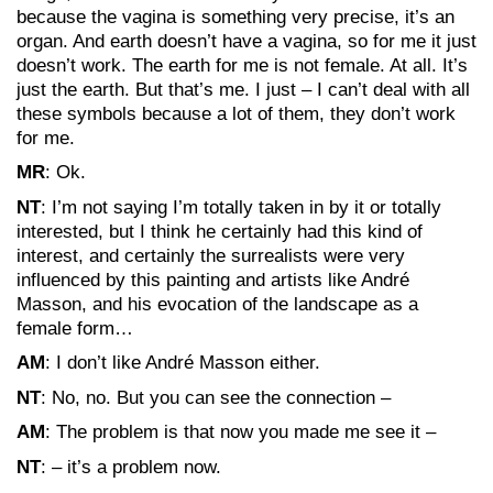
because the vagina is something very precise, it’s an
organ. And earth doesn’t have a vagina, so for me it just
doesn’t work. The earth for me is not female. At all. It’s
just the earth. But that’s me. I just – I can’t deal with all
these symbols because a lot of them, they don’t work
for me.
MR
: Ok.
NT
: I’m not saying I’m totally taken in by it or totally
interested, but I think he certainly had this kind of
interest, and certainly the surrealists were very
influenced by this painting and artists like André
Masson, and his evocation of the landscape as a
female form…
AM
: I don’t like André Masson either.
NT
: No, no. But you can see the connection –
AM
: The problem is that now you made me see it –
NT
: – it’s a problem now.