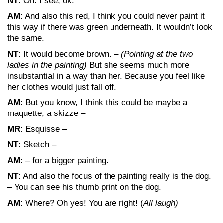
NT
: Oh. I see, ok.
AM
: And also this red, I think you could never paint it
this way if there was green underneath. It wouldn’t look
the same.
NT
: It would become brown. –
(Pointing at the two
ladies in the painting)
But she seems much more
insubstantial in a way than her. Because you feel like
her clothes would just fall off.
AM
: But you know, I think this could be maybe a
maquette, a skizze –
MR
: Esquisse –
NT
: Sketch –
AM
: – for a bigger painting.
NT
: And also the focus of the painting really is the dog.
– You can see his thumb print on the dog.
AM
: Where? Oh yes! You are right! (
All laugh)