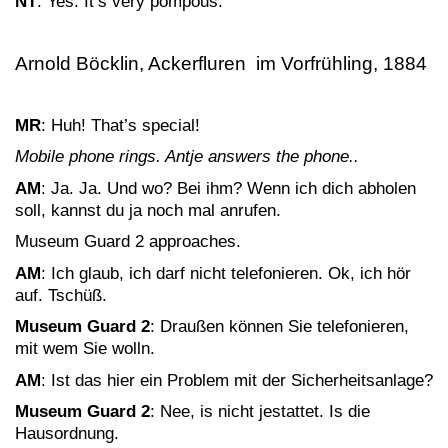
NT
: Yes. It’s very pompous.
Arnold Böcklin, Ackerfluren im Vorfrühling, 1884
MR
: Huh! That’s special!
Mobile phone rings. Antje answers the phone..
AM
: Ja. Ja. Und wo? Bei ihm? Wenn ich dich abholen
soll, kannst du ja noch mal anrufen.
Museum Guard 2 approaches.
AM
: Ich glaub, ich darf nicht telefonieren. Ok, ich hör
auf. Tschüß.
Museum Guard 2
: Draußen können Sie telefonieren,
mit wem Sie wolln.
AM
: Ist das hier ein Problem mit der Sicherheitsanlage?
Museum Guard 2
: Nee, is nicht jestattet. Is die
Hausordnung.