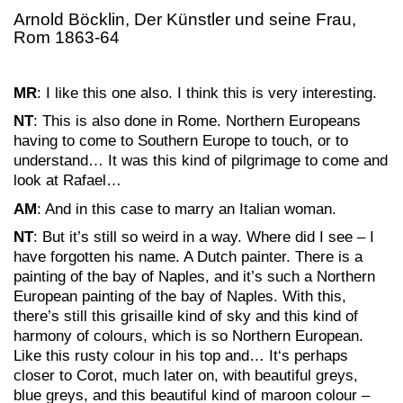
Arnold Böcklin, Der Künstler und seine Frau,
Rom 1863-64
MR
: I like this one also. I think this is very interesting.
NT
: This is also done in Rome. Northern Europeans
having to come to Southern Europe to touch, or to
understand… It was this kind of pilgrimage to come and
look at Rafael…
AM
: And in this case to marry an Italian woman.
NT
: But it’s still so weird in a way. Where did I see – I
have forgotten his name. A Dutch painter. There is a
painting of the bay of Naples, and it’s such a Northern
European painting of the bay of Naples. With this,
there’s still this grisaille kind of sky and this kind of
harmony of colours, which is so Northern European.
Like this rusty colour in his top and… It‘s perhaps
closer to Corot, much later on, with beautiful greys,
blue greys, and this beautiful kind of maroon colour –