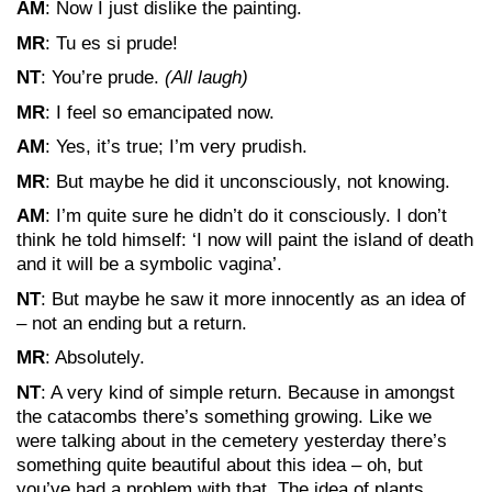
AM
: Now I just dislike the painting.
MR
: Tu es si prude!
NT
: You’re prude.
(All laugh)
MR
: I feel so emancipated now.
AM
: Yes, it’s true; I’m very prudish.
MR
: But maybe he did it unconsciously, not knowing.
AM
: I’m quite sure he didn’t do it consciously. I don’t
think he told himself: ‘I now will paint the island of death
and it will be a symbolic vagina’.
NT
: But maybe he saw it more innocently as an idea of
– not an ending but a return.
MR
: Absolutely.
NT
: A very kind of simple return. Because in amongst
the catacombs there’s something growing. Like we
were talking about in the cemetery yesterday there’s
something quite beautiful about this idea – oh, but
you’ve had a problem with that. The idea of plants