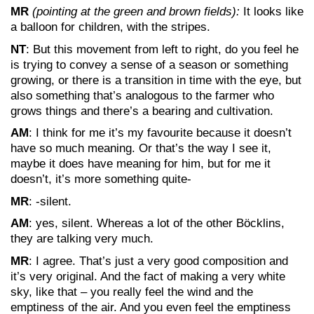
MR
(pointing at the green and brown fields):
It looks like
a balloon for children, with the stripes.
NT
: But this movement from left to right, do you feel he
is trying to convey a sense of a season or something
growing, or there is a transition in time with the eye, but
also something that’s analogous to the farmer who
grows things and there’s a bearing and cultivation.
AM
: I think for me it’s my favourite because it doesn’t
have so much meaning. Or that’s the way I see it,
maybe it does have meaning for him, but for me it
doesn’t, it’s more something quite-
MR
: -silent.
AM
: yes, silent. Whereas a lot of the other Böcklins,
they are talking very much.
MR
: I agree. That’s just a very good composition and
it’s very original. And the fact of making a very white
sky, like that – you really feel the wind and the
emptiness of the air. And you even feel the emptiness