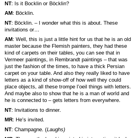
NT
: Is it Bocklin or Böcklin?
AM
: Böcklin.
NT
: Böcklin. – I wonder what this is about. These
invitations or…
AM
: Well, this is just a little hint for us that he is an old
master because the Flemish painters, they had these
kind of carpets on their tables, you can see that in
Vermeer paintings, in Rembrandt paintings – that was
just the fashion of the times, to have a thick Persian
carpet on your table. And also they really liked to have
letters as a kind of show-off of how well they could
place objects, all these trompe l’oeil things with letters.
And maybe also to show that he is a man of world and
he is connected to – gets letters from everywhere.
NT
: Invitations to dinner.
MR
: He’s invited.
NT
: Champagne. (
Laughs)