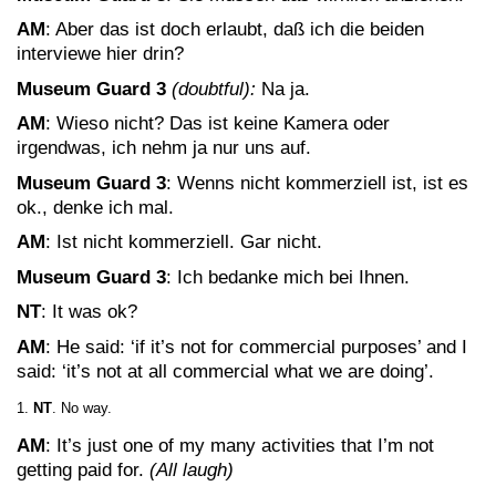
AM
: Aber das ist doch erlaubt, daß ich die beiden
interviewe hier drin?
Museum Guard 3
(doubtful):
Na ja.
AM
: Wieso nicht? Das ist keine Kamera oder
irgendwas, ich nehm ja nur uns auf.
Museum Guard 3
: Wenns nicht kommerziell ist, ist es
ok., denke ich mal.
AM
: Ist nicht kommerziell. Gar nicht.
Museum Guard 3
: Ich bedanke mich bei Ihnen.
NT
: It was ok?
AM
: He said: ‘if it’s not for commercial purposes’ and I
said: ‘it’s not at all commercial what we are doing’.
NT
. No way.
AM
: It’s just one of my many activities that I’m not
getting paid for.
(All laugh)