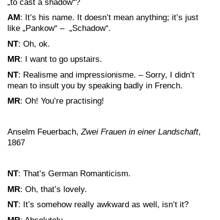
„to cast a shadow“?
AM
: It’s his name. It doesn’t mean anything; it’s just
like „Pankow“ – „Schadow“.
NT
: Oh, ok.
MR
: I want to go upstairs.
NT
: Realisme and impressionisme. – Sorry, I didn’t
mean to insult you by speaking badly in French.
MR
: Oh! You’re practising!
Anselm Feuerbach,
Zwei Frauen in einer Landschaft
,
1867
NT
: That’s German Romanticism.
MR
: Oh, that’s lovely.
NT
: It’s somehow really awkward as well, isn’t it?