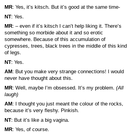
MR
: Yes, it’s kitsch. But it’s good at the same time-
NT
: Yes.
MR
: – even if it’s kitsch I can’t help liking it. There’s
something so morbide about it and so erotic
somewhere. Because of this accumulation of
cypresses, trees, black trees in the middle of this kind
of legs.
NT
: Yes.
AM
: But you make very strange connections! I would
never have thought about this.
MR
: Well, maybe I’m obsessed. It’s my problem.
(All
laugh)
AM
: I thought you just meant the colour of the rocks,
because it’s very fleshy. Pinkish.
NT
: But it’s like a big vagina.
MR
: Yes, of course.