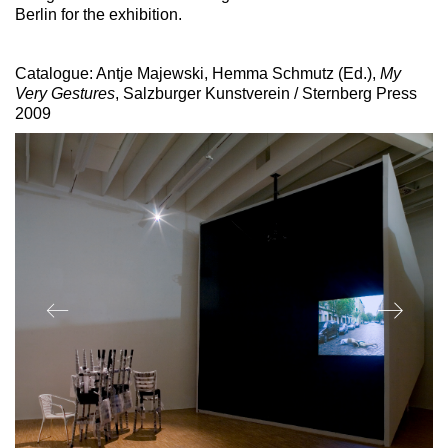
Berlin for the exhibition.
Catalogue: Antje Majewski, Hemma Schmutz (Ed.),
My
Very Gestures
, Salzburger Kunstverein / Sternberg Press
2009