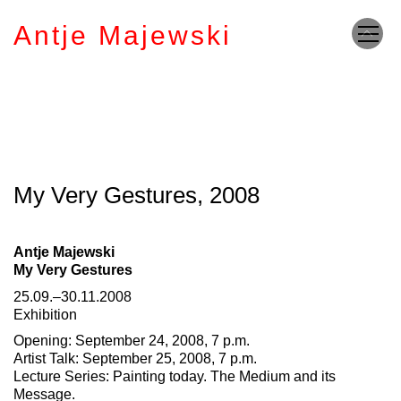
Antje Majewski
My Very Gestures, 2008
Antje Majewski
My Very Gestures
25.09.–30.11.2008
Exhibition
Opening: September 24, 2008, 7 p.m.
Artist Talk: September 25, 2008, 7 p.m.
Lecture Series: Painting today. The Medium and its
Message.