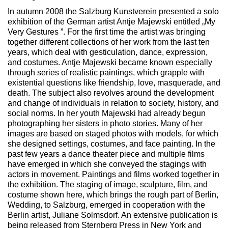
In autumn 2008 the Salzburg Kunstverein presented a solo
exhibition of the German artist Antje Majewski entitled „My
Very Gestures ”. For the first time the artist was bringing
together different collections of her work from the last ten
years, which deal with gesticulation, dance, expression,
and costumes. Antje Majewski became known especially
through series of realistic paintings, which grapple with
existential questions like friendship, love, masquerade, and
death. The subject also revolves around the development
and change of individuals in relation to society, history, and
social norms. In her youth Majewski had already begun
photographing her sisters in photo stories. Many of her
images are based on staged photos with models, for which
she designed settings, costumes, and face painting. In the
past few years a dance theater piece and multiple films
have emerged in which she conveyed the stagings with
actors in movement. Paintings and films worked together in
the exhibition. The staging of image, sculpture, film, and
costume shown here, which brings the rough part of Berlin,
Wedding, to Salzburg, emerged in cooperation with the
Berlin artist, Juliane Solmsdorf. An extensive publication is
being released from Sternberg Press in New York and