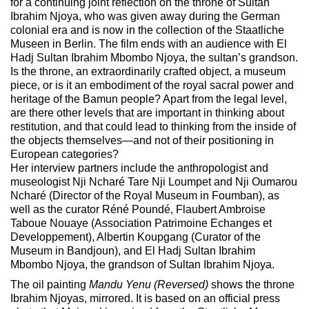
for a continuing joint reflection on the throne of Sultan
Ibrahim Njoya, who was given away during the German
colonial era and is now in the collection of the Staatliche
Museen in Berlin. The film ends with an audience with El
Hadj Sultan Ibrahim Mbombo Njoya, the sultan’s grandson.
Is the throne, an extraordinarily crafted object, a museum
piece, or is it an embodiment of the royal sacral power and
heritage of the Bamun people? Apart from the legal level,
are there other levels that are important in thinking about
restitution, and that could lead to thinking from the inside of
the objects themselves—and not of their positioning in
European categories?
Her interview partners include the anthropologist and
museologist Nji Ncharé Tare Nji Loumpet and Nji Oumarou
Ncharé (Director of the Royal Museum in Foumban), as
well as the curator Réné Poundé, Flaubert Ambroise
Taboue Nouaye (Association Patrimoine Echanges et
Developpement), Albertin Koupgang (Curator of the
Museum in Bandjoun), and El Hadj Sultan Ibrahim
Mbombo Njoya, the grandson of Sultan Ibrahim Njoya.
The oil painting
Mandu Yenu (Reversed)
shows the throne
Ibrahim Njoyas, mirrored.
It is based on an official press