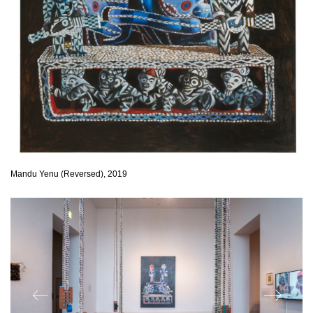
Mandu Yenu (Reversed), 2019