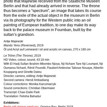
photo that Majewski received from the Staatliche Museen
Berlin and that had already arrived in reverse.
The throne
thus becomes a “spectrum”, an image that takes its course
from the exile of the actual object in the museum in Berlin
via its photography for the Western public into an oil
painting of European tradition, to one day make its way
back to the palace museum in
Foumban, built by the
sultan’s grandson.
Antje Majewski
Mandu Yenu (Reversed)
,
2019
Öl und Acryl auf Leinwand / oil and acrylic on canvas, 270 x 180 cm
Le Trône (The Throne)
, 2019
HD Video, colour, sound, 43:18 min
With El Hadj Sultan Ibrahim Mbombo Njoya, Nji Nchare Tare Nji Loumpet, Nji
Oumarou Ncharé, Réné Poundé, Flaubert Ambroise Taboue Nouaye, Albertin
Koupgang and Ginette Daleu
Director, camera, editing: Antje Majewski
Second camera: Hervé Ambadiang
Colour corrections: Monika Karczmarcyk
Sound corrections: Christian Obermaier
Transcript: Chae-Dalle Park
Translation: Felisha Bahadur
Exhibitions:
Berlin will always need you
, Gropius Bau, Berlin 2019