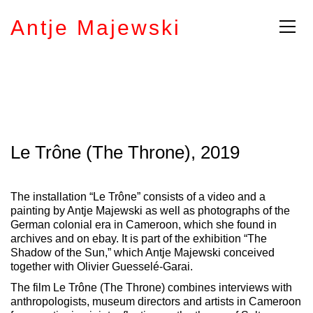
Antje Majewski
Le Trône (The Throne), 2019
The installation “Le Trône” consists of a video and a
painting by Antje Majewski as well as photographs of the
German colonial era in Cameroon, which she found in
archives and on ebay.
It is part of the exhibition “The
Shadow of the Sun,” which Antje Majewski conceived
together with Olivier Guesselé-Garai.
The film Le Trône (The Throne) combines interviews with
anthropologists, museum directors and artists in Cameroon