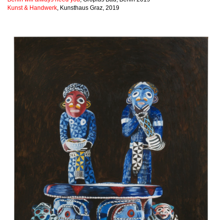
Kunst & Handwerk
, Kunsthaus Graz, 2019