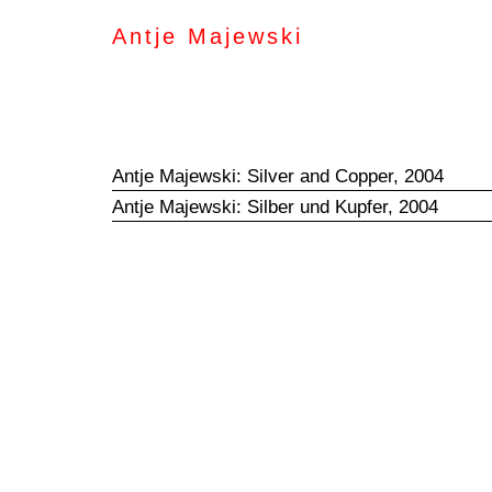
Antje Majewski
Antje Majewski: Silver and Copper, 2004
Antje Majewski: Silber und Kupfer, 2004