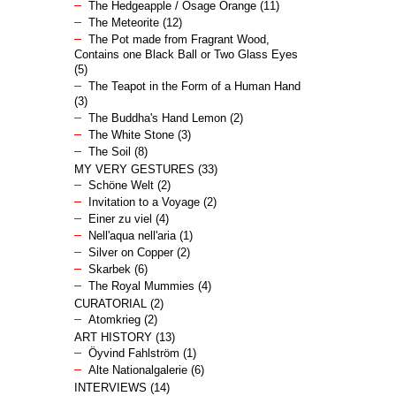
The Hedgeapple / Osage Orange
(11)
The Meteorite
(12)
The Pot made from Fragrant Wood,
Contains one Black Ball or Two Glass Eyes
(5)
The Teapot in the Form of a Human Hand
(3)
The Buddha's Hand Lemon
(2)
The White Stone
(3)
The Soil
(8)
MY VERY GESTURES
(33)
Schöne Welt
(2)
Invitation to a Voyage
(2)
Einer zu viel
(4)
Nell'aqua nell'aria
(1)
Silver on Copper
(2)
Skarbek
(6)
The Royal Mummies
(4)
CURATORIAL
(2)
Atomkrieg
(2)
ART HISTORY
(13)
Öyvind Fahlström
(1)
Alte Nationalgalerie
(6)
INTERVIEWS
(14)