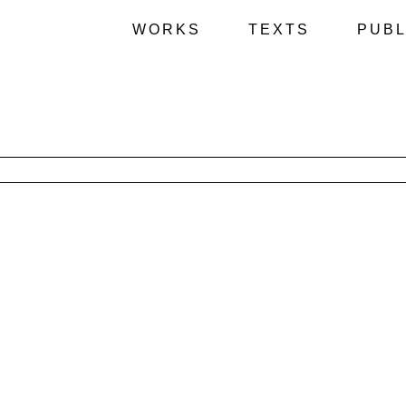
WORKS
TEXTS
PUBL