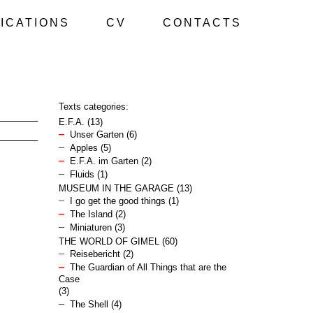
ICATIONS
CV
CONTACTS
Texts categories:
E.F.A.
(13)
Unser Garten
(6)
Apples
(5)
E.F.A. im Garten
(2)
Fluids
(1)
MUSEUM IN THE GARAGE
(13)
I go get the good things
(1)
The Island
(2)
Miniaturen
(3)
THE WORLD OF GIMEL
(60)
Reisebericht
(2)
The Guardian of All Things that are the
Case
(3)
The Shell
(4)