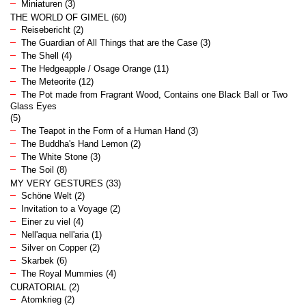
Miniaturen
(3)
THE WORLD OF GIMEL
(60)
Reisebericht
(2)
The Guardian of All Things that are the Case
(3)
The Shell
(4)
The Hedgeapple / Osage Orange
(11)
The Meteorite
(12)
The Pot made from Fragrant Wood, Contains one Black Ball or Two
Glass Eyes
(5)
The Teapot in the Form of a Human Hand
(3)
The Buddha's Hand Lemon
(2)
The White Stone
(3)
The Soil
(8)
MY VERY GESTURES
(33)
Schöne Welt
(2)
Invitation to a Voyage
(2)
Einer zu viel
(4)
Nell'aqua nell'aria
(1)
Silver on Copper
(2)
Skarbek
(6)
The Royal Mummies
(4)
CURATORIAL
(2)
Atomkrieg
(2)