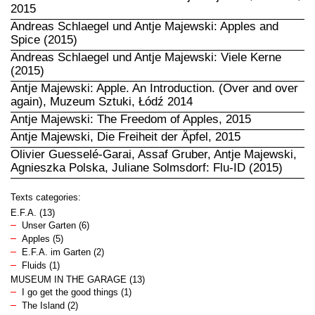
2015
Andreas Schlaegel und Antje Majewski: Apples and
Spice (2015)
Andreas Schlaegel und Antje Majewski: Viele Kerne
(2015)
Antje Majewski: Apple. An Introduction. (Over and over
again), Muzeum Sztuki, Łódź 2014
Antje Majewski: The Freedom of Apples, 2015
Antje Majewski, Die Freiheit der Äpfel, 2015
Olivier Guesselé-Garai, Assaf Gruber, Antje Majewski,
Agnieszka Polska, Juliane Solmsdorf: Flu-ID (2015)
Texts categories:
E.F.A.
(13)
Unser Garten
(6)
Apples
(5)
E.F.A. im Garten
(2)
Fluids
(1)
MUSEUM IN THE GARAGE
(13)
I go get the good things
(1)
The Island
(2)