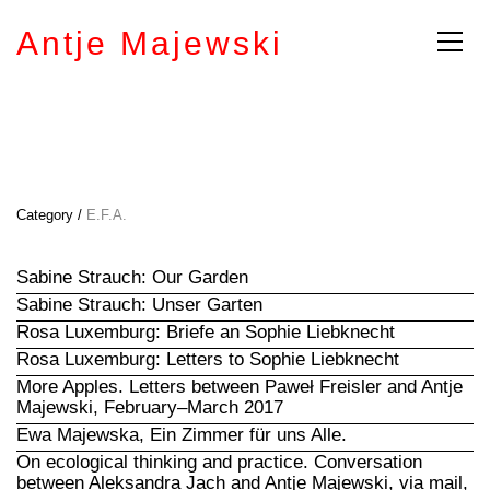
Antje Majewski
Category /
E.F.A.
Sabine Strauch: Our Garden
Sabine Strauch: Unser Garten
Rosa Luxemburg: Briefe an Sophie Liebknecht
Rosa Luxemburg: Letters to Sophie Liebknecht
More Apples. Letters between Paweł Freisler and Antje
Majewski, February–March 2017
Ewa Majewska, Ein Zimmer für uns Alle.
On ecological thinking and practice. Conversation
between Aleksandra Jach and Antje Majewski, via mail,