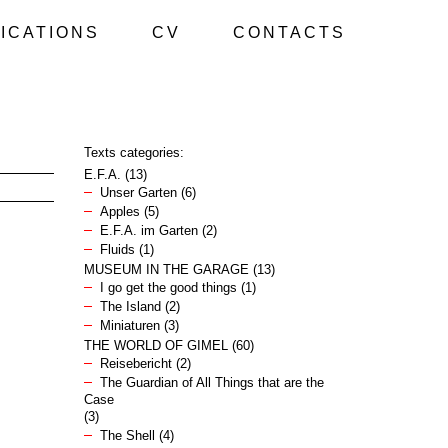
ICATIONS
CV
CONTACTS
Texts categories:
E.F.A.
(13)
Unser Garten
(6)
Apples
(5)
E.F.A. im Garten
(2)
Fluids
(1)
MUSEUM IN THE GARAGE
(13)
I go get the good things
(1)
The Island
(2)
Miniaturen
(3)
THE WORLD OF GIMEL
(60)
Reisebericht
(2)
The Guardian of All Things that are the
Case
(3)
The Shell
(4)