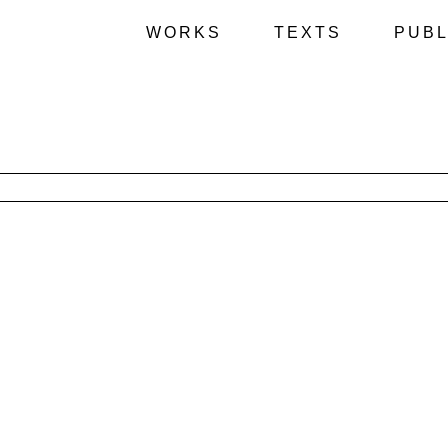
WORKS
TEXTS
PUBL