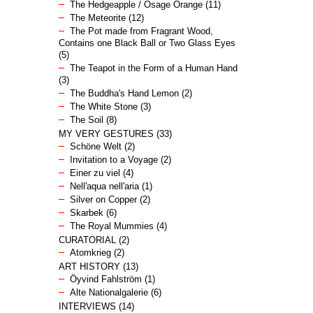
The Hedgeapple / Osage Orange
(11)
The Meteorite
(12)
The Pot made from Fragrant Wood,
Contains one Black Ball or Two Glass Eyes
(5)
The Teapot in the Form of a Human Hand
(3)
The Buddha's Hand Lemon
(2)
The White Stone
(3)
The Soil
(8)
MY VERY GESTURES
(33)
Schöne Welt
(2)
Invitation to a Voyage
(2)
Einer zu viel
(4)
Nell'aqua nell'aria
(1)
Silver on Copper
(2)
Skarbek
(6)
The Royal Mummies
(4)
CURATORIAL
(2)
Atomkrieg
(2)
ART HISTORY
(13)
Öyvind Fahlström
(1)
Alte Nationalgalerie
(6)
INTERVIEWS
(14)