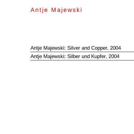
Antje Majewski
Antje Majewski: Silver and Copper, 2004
Antje Majewski: Silber und Kupfer, 2004